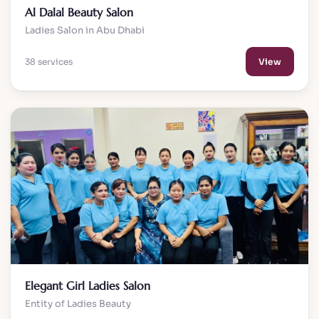
Al Dalal Beauty Salon
Ladies Salon in Abu Dhabi
38 services
View
Elegant Girl Ladies Salon
Entity of Ladies Beauty