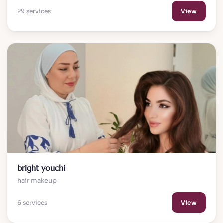
29 services
View
bright youchi
hair makeup
6 services
View