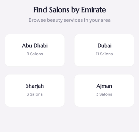
Find Salons by Emirate
Browse beauty services in your area
Abu Dhabi
Dubai
9 Salons
11 Salons
Sharjah
Ajman
3 Salons
3 Salons