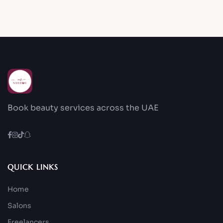
Book beauty services across the UAE
QUICK LINKS
Home
Salons
Freelancers