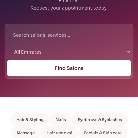
Emirates.
Request your appointment today.
Find Salons
Hair & Styling
Nails
Eyebrows & Eyelashes
Massage
Hair removal
Facials & Skin care