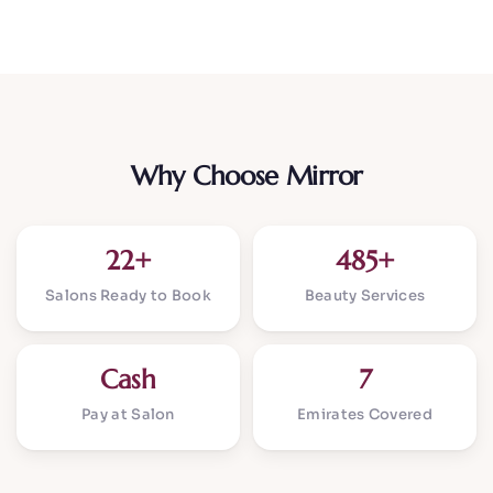
Why Choose Mirror
22+
485+
Salons Ready to Book
Beauty Services
Cash
7
Pay at Salon
Emirates Covered