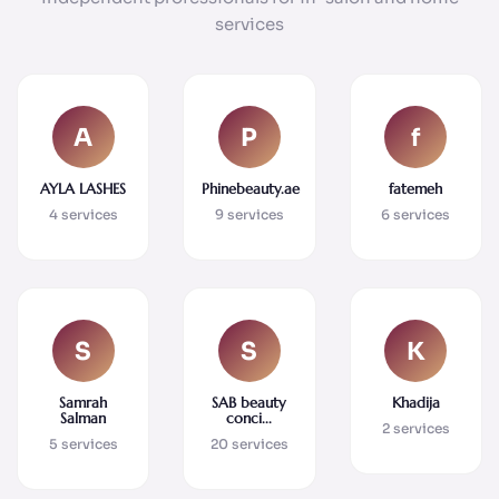
services
A
P
f
AYLA LASHES
Phinebeauty.ae
fatemeh
4 services
9 services
6 services
S
S
K
Samrah
SAB beauty
Khadija
Salman
conci...
2 services
5 services
20 services