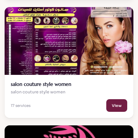
salon couture style women
salon couture style women
17 services
View