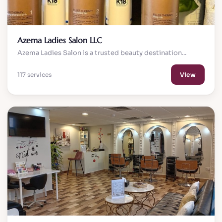
Azema Ladies Salon LLC
Azema Ladies Salon is a trusted beauty destination...
117 services
View