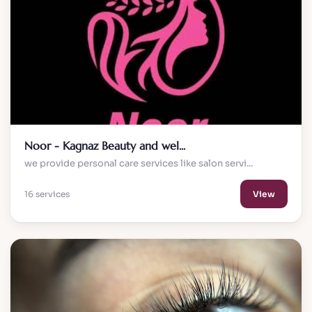
Noor - Kagnaz Beauty and wel...
we provide personal care services like salon servi...
16 services
View