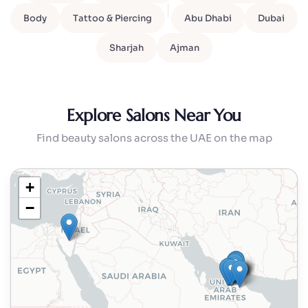
Body
Tattoo & Piercing
Abu Dhabi
Dubai
Sharjah
Ajman
Explore Salons Near You
Find beauty salons across the UAE on the map
+
−