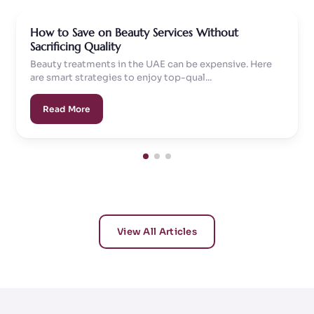
How to Save on Beauty Services Without
Sacrificing Quality
Beauty treatments in the UAE can be expensive. Here
are smart strategies to enjoy top-qual...
Read More
View All Articles