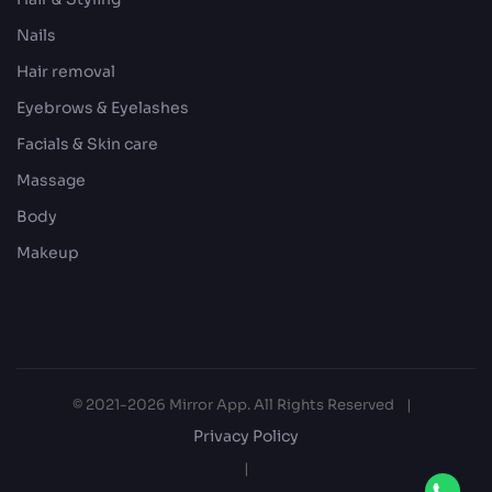
Nails
Hair removal
Eyebrows & Eyelashes
Facials & Skin care
Massage
Body
Makeup
© 2021-2026 Mirror App. All Rights Reserved
|
Privacy Policy
|