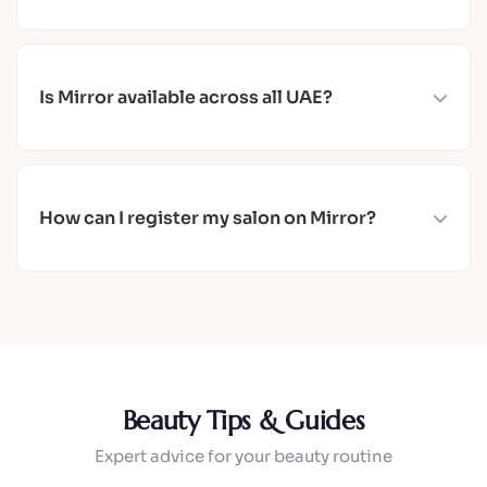
Yes, you can cancel your booking at any time from
the app. If you need help, contact us via
WhatsApp.
Is Mirror available across all UAE?
Yes, Mirror covers all 7 Emirates: Dubai, Abu
Dhabi, Sharjah, Ajman, Umm Al Quwain, Fujairah,
and Ras Al Khaimah.
How can I register my salon on Mirror?
Visit our For Salons page or contact us via
WhatsApp. We offer a free trial for new salon
partners — your first 3 confirmed bookings or 45
days, whichever comes first.
Beauty Tips & Guides
Expert advice for your beauty routine