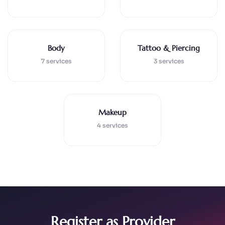
Body
Tattoo & Piercing
7 services
3 services
Makeup
4 services
Register as Provider