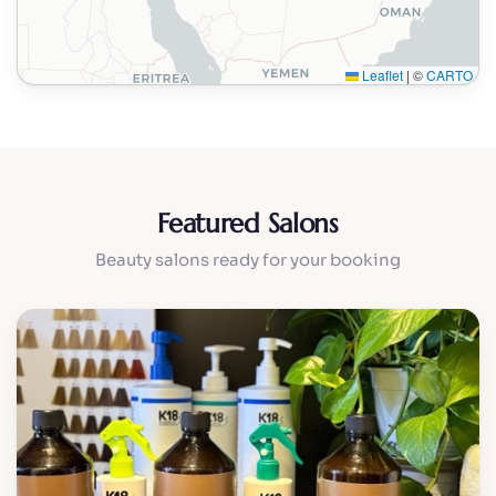
Leaflet
|
©
CARTO
Featured Salons
Beauty salons ready for your booking