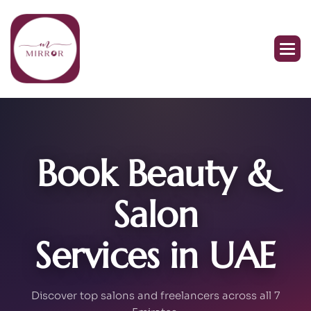
Book Beauty &
Salon
Services in UAE
Discover top salons and freelancers across all 7