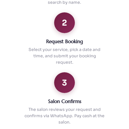
search by name.
2
Request Booking
Select your service, pick a date and
time, and submit your booking
request.
3
Salon Confirms
The salon reviews your request and
confirms via WhatsApp. Pay cash at the
salon.