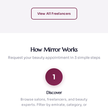
View All Freelancers
How Mirror Works
Request your beauty appointment in 3 simple steps
1
Discover
Browse salons, freelancers, and beauty
experts. Filter by emirate, category, or