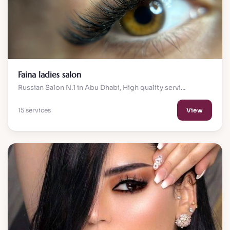
Faina ladies salon
Russian Salon N.1 in Abu Dhabi, High quality servi...
15 services
View