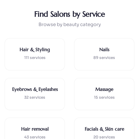
Find Salons by Service
Browse by beauty category
Hair & Styling
Nails
111 services
89 services
Eyebrows & Eyelashes
Massage
32 services
15 services
Hair removal
Facials & Skin care
43 services
20 services