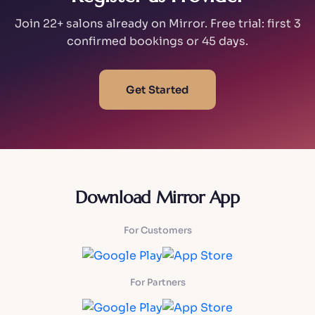
Join 22+ salons already on Mirror. Free trial: first 3
confirmed bookings or 45 days.
Get Started
Download Mirror App
For Customers
For Partners