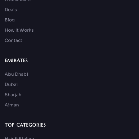
Deals
Blog
How It Works
Contact
EMIRATES
Abu Dhabi
Dubai
Sharjah
Ajman
TOP CATEGORIES
Hair & Styling