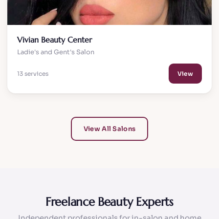
Vivian Beauty Center
Ladie's and Gent's Salon
13 services
View
View All Salons
Freelance Beauty Experts
Independent professionals for in-salon and home