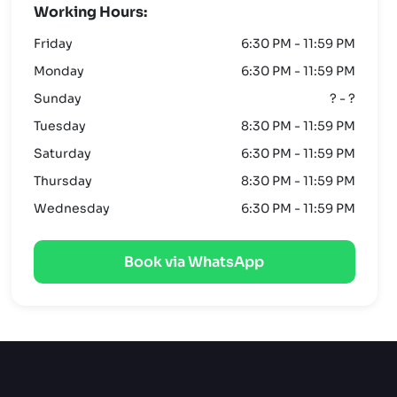
Working Hours:
Friday
6:30 PM - 11:59 PM
Monday
6:30 PM - 11:59 PM
Sunday
? - ?
Tuesday
8:30 PM - 11:59 PM
Saturday
6:30 PM - 11:59 PM
Thursday
8:30 PM - 11:59 PM
Wednesday
6:30 PM - 11:59 PM
Book via WhatsApp