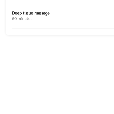
Deep tissue massage
60 minutes