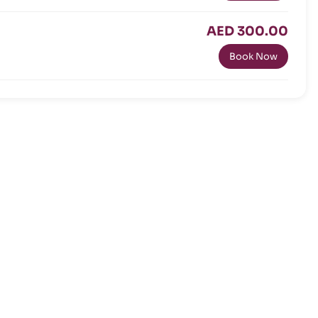
AED 300.00
Book Now