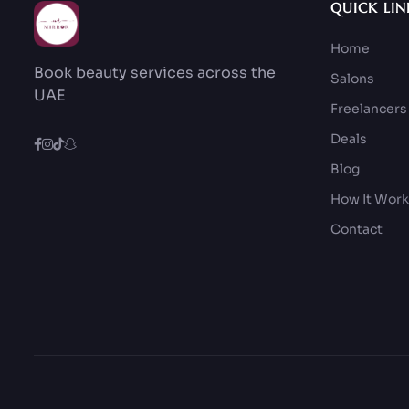
QUICK LIN
Home
Book beauty services across the
Salons
UAE
Freelancers
Deals
Blog
How It Wor
Contact