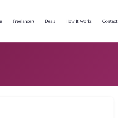
ns
Freelancers
Deals
How It Works
Contact