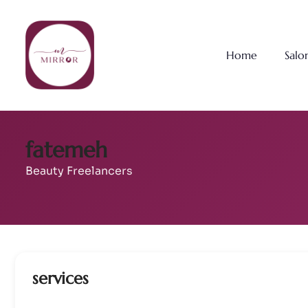
Home
Salo
fatemeh
Beauty Freelancers
services