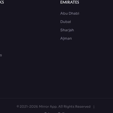
KS
EMIRATES
Abu Dhabi
Dubai
Sharjah
Ajman
ks
© 2021-2026 Mirror App. All Rights Reserved
|