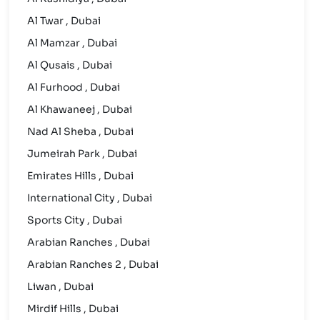
Al Twar , Dubai
Al Mamzar , Dubai
Al Qusais , Dubai
Al Furhood , Dubai
Al Khawaneej , Dubai
Nad Al Sheba , Dubai
Jumeirah Park , Dubai
Emirates Hills , Dubai
International City , Dubai
Sports City , Dubai
Arabian Ranches , Dubai
Arabian Ranches 2 , Dubai
Liwan , Dubai
Mirdif Hills , Dubai