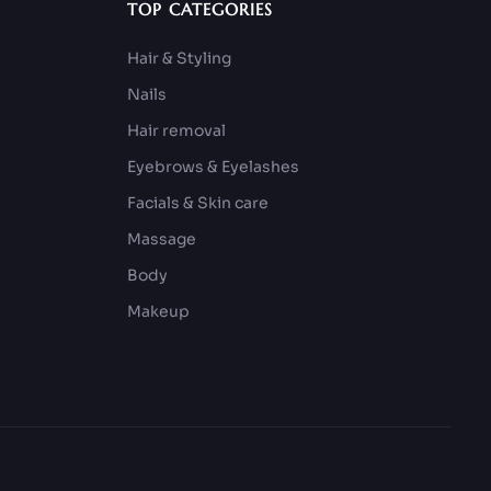
TOP CATEGORIES
Hair & Styling
Nails
Hair removal
Eyebrows & Eyelashes
Facials & Skin care
Massage
Body
Makeup