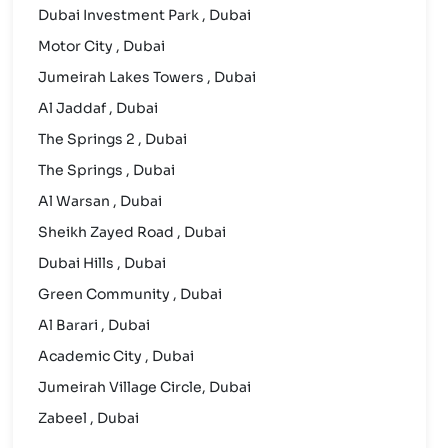
Dubai Investment Park , Dubai
Motor City , Dubai
Jumeirah Lakes Towers , Dubai
Al Jaddaf , Dubai
The Springs 2 , Dubai
The Springs , Dubai
Al Warsan , Dubai
Sheikh Zayed Road , Dubai
Dubai Hills , Dubai
Green Community , Dubai
Al Barari , Dubai
Academic City , Dubai
Jumeirah Village Circle, Dubai
Zabeel , Dubai