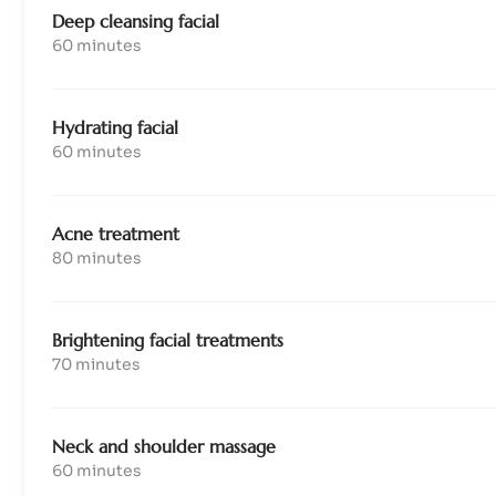
Deep cleansing facial
60 minutes
Hydrating facial
60 minutes
Acne treatment
80 minutes
Brightening facial treatments
70 minutes
Neck and shoulder massage
60 minutes