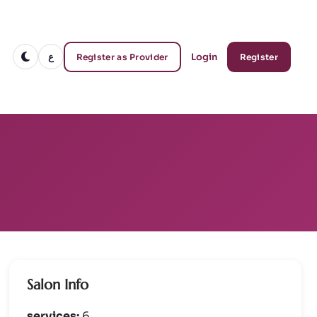
ع
Login
Register as Provider
Register
Salon Info
services:
6