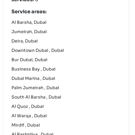
Service areas:
Al Barsha, Dubai
Jumeirah, Dubai
Deira, Dubai
Downtown Dubai , Dubai
Bur Dubai, Dubai
Business Bay , Dubai
Dubai Marina , Dubai
Palm Jumeirah , Dubai
South Al Barsha , Dubai
Al Quoz , Dubai
Al Warqa , Dubai
Mirdif , Dubai
Al Rashidiya , Dubai