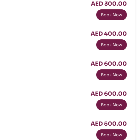
AED 300.00
Book Now
AED 400.00
Book Now
AED 600.00
Book Now
AED 600.00
Book Now
AED 500.00
Book Now