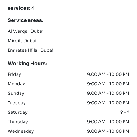
services:
4
Service areas:
Al Warqa , Dubai
Mirdif , Dubai
Emirates Hills , Dubai
Working Hours:
Friday
9:00 AM - 10:00 PM
Monday
9:00 AM - 10:00 PM
Sunday
9:00 AM - 10:00 PM
Tuesday
9:00 AM - 10:00 PM
Saturday
? - ?
Thursday
9:00 AM - 10:00 PM
Wednesday
9:00 AM - 10:00 PM