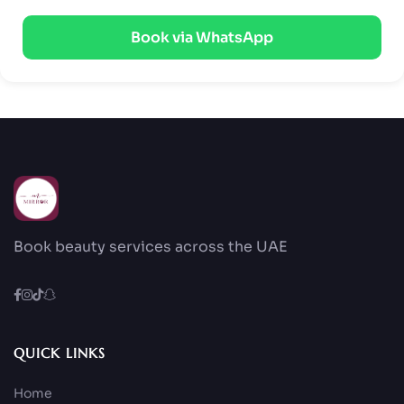
Book via WhatsApp
Book beauty services across the UAE
QUICK LINKS
Home