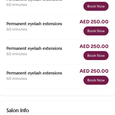
60 minutes
Book Now
AED 250.00
Permanent eyelash extensions
60 minutes
Book Now
AED 250.00
Permanent eyelash extensions
60 minutes
Book Now
AED 250.00
Permanent eyelash extensions
60 minutes
Book Now
Salon Info