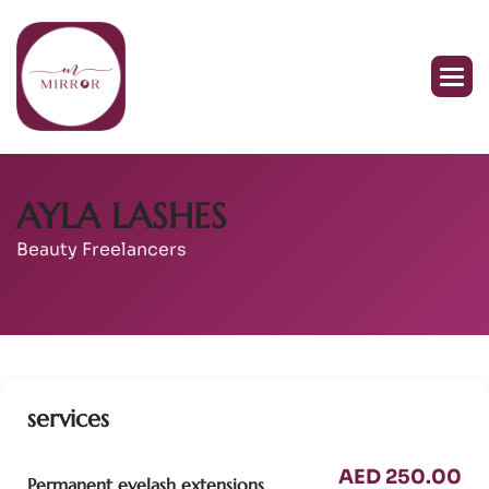
AYLA LASHES
Beauty Freelancers
services
AED 250.00
Permanent eyelash extensions