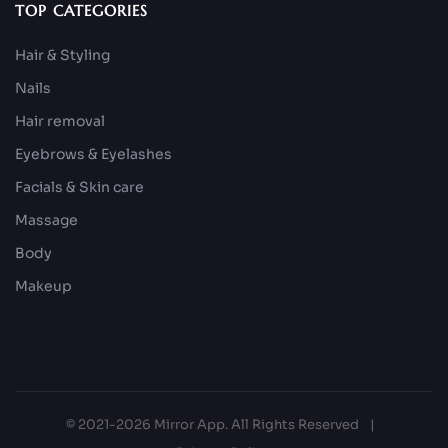
TOP CATEGORIES
Hair & Styling
Nails
Hair removal
Eyebrows & Eyelashes
Facials & Skin care
Massage
Body
Makeup
© 2021-2026 Mirror App. All Rights Reserved
|