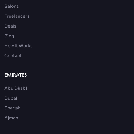
Salons
Freelancers
Deals
Blog
How It Works
Contact
EMIRATES
Abu Dhabi
Dubai
Sharjah
Ajman