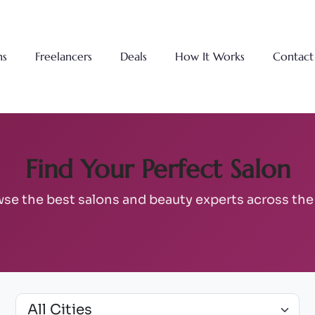
ns
Freelancers
Deals
How It Works
Contact
Find Your Perfect Salon
se the best salons and beauty experts across th