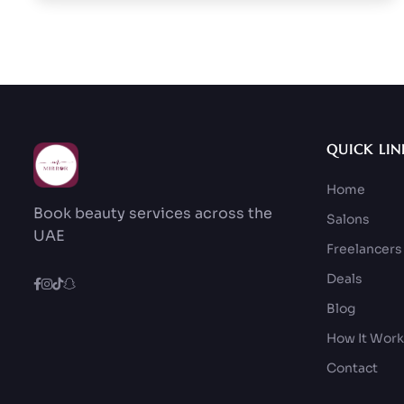
QUICK LIN
Home
Book beauty services across the
Salons
UAE
Freelancers
Deals
Blog
How It Wor
Contact