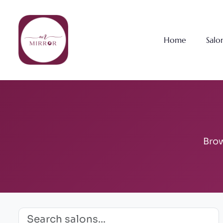
Home
Salo
Brow