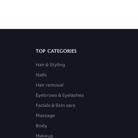
TOP CATEGORIES
Hair & Styling
Nails
Hair removal
Eyebrows & Eyelashes
Facials & Skin care
Massage
Body
Makeup