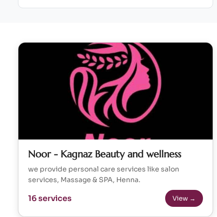
Noor - Kagnaz Beauty and wellness
we provide personal care services like salon
services, Massage & SPA, Henna.
16 services
View →