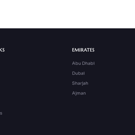
KS
EMIRATES
Abu Dhabi
Dubai
Sharjah
Ajman
ks