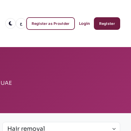
ع
Login
Register as Provider
Register
e UAE