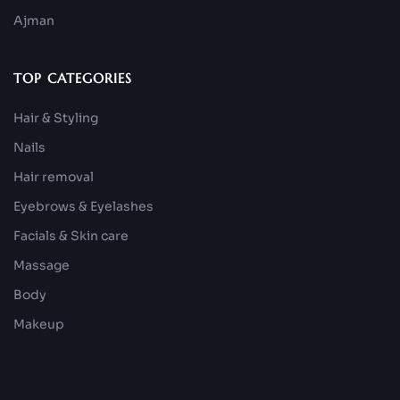
Ajman
TOP CATEGORIES
Hair & Styling
Nails
Hair removal
Eyebrows & Eyelashes
Facials & Skin care
Massage
Body
Makeup