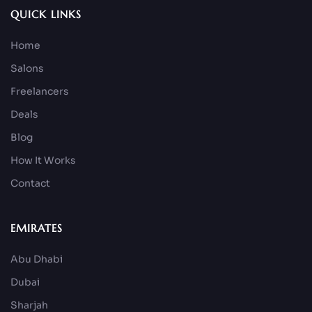
QUICK LINKS
Home
Salons
Freelancers
Deals
Blog
How It Works
Contact
EMIRATES
Abu Dhabi
Dubai
Sharjah