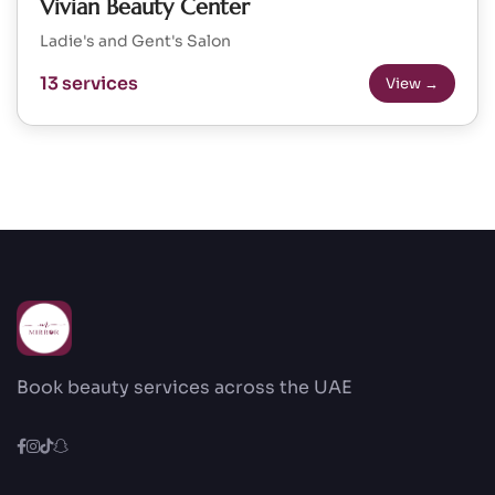
Vivian Beauty Center
Ladie's and Gent's Salon
13 services
View →
Book beauty services across the UAE