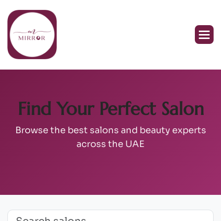
Find Your Perfect Salon
Browse the best salons and beauty experts
across the UAE