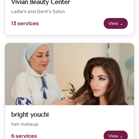
Vivian Beauty Center
Ladie's and Gent's Salon
13 services
View →
bright youchi
hair makeup
6 services
View →