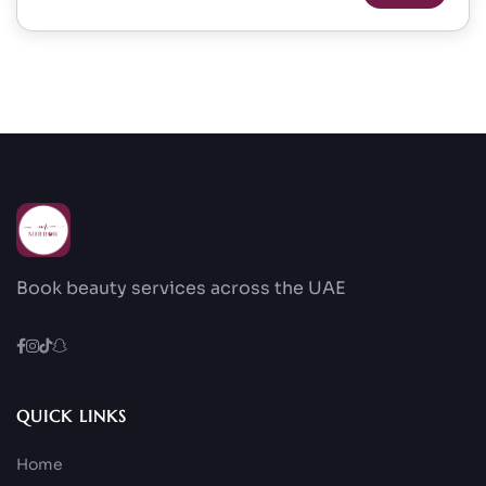
Book beauty services across the UAE
QUICK LINKS
Home