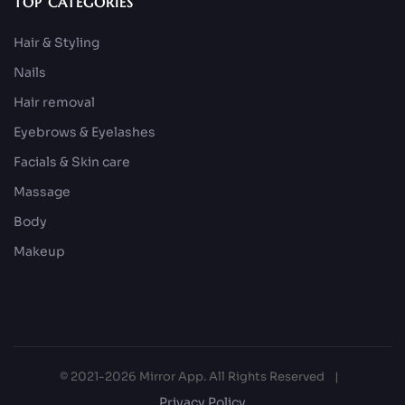
TOP CATEGORIES
Hair & Styling
Nails
Hair removal
Eyebrows & Eyelashes
Facials & Skin care
Massage
Body
Makeup
© 2021-2026 Mirror App. All Rights Reserved
|
Privacy Policy