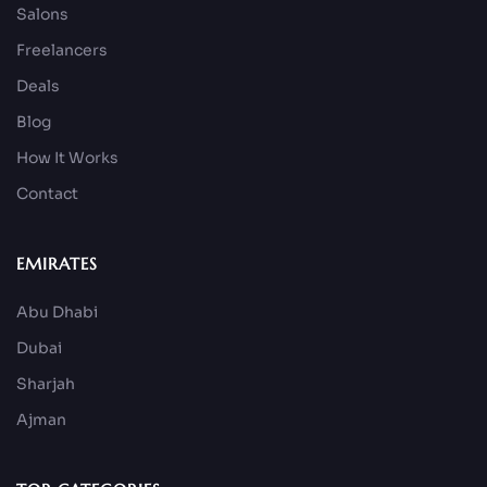
Salons
Freelancers
Deals
Blog
How It Works
Contact
EMIRATES
Abu Dhabi
Dubai
Sharjah
Ajman