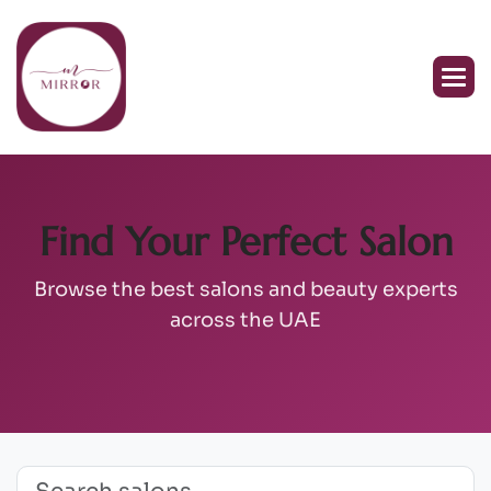
Find Your Perfect Salon
Browse the best salons and beauty experts
across the UAE