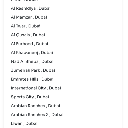
Al Rashidiya , Dubai
Al Mamzar , Dubai
Al Twar , Dubai
Al Qusais , Dubai
Al Furhood , Dubai
Al Khawaneej , Dubai
Nad Al Sheba , Dubai
Jumeirah Park , Dubai
Emirates Hills , Dubai
International City , Dubai
Sports City , Dubai
Arabian Ranches , Dubai
Arabian Ranches 2 , Dubai
Liwan , Dubai