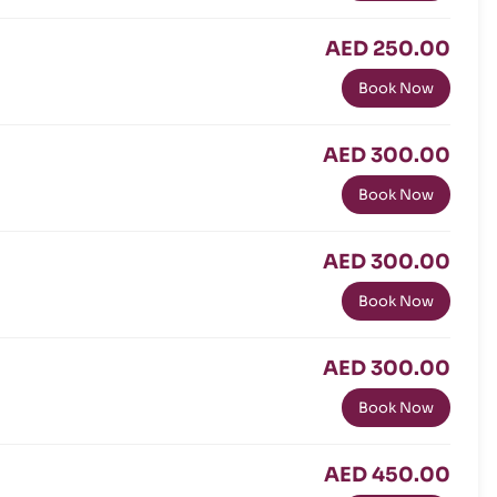
AED 250.00
Book Now
AED 300.00
Book Now
AED 300.00
Book Now
AED 300.00
Book Now
AED 450.00