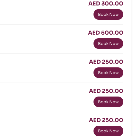
AED 300.00
Book Now
AED 500.00
Book Now
AED 250.00
Book Now
AED 250.00
Book Now
AED 250.00
Book Now