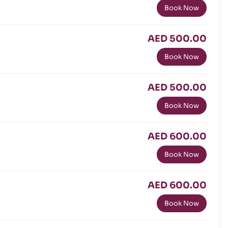
Book Now
AED 500.00
Book Now
AED 500.00
Book Now
AED 600.00
Book Now
AED 600.00
Book Now