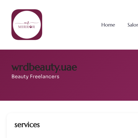
Home
Salo
wrdbeauty.uae
Beauty Freelancers
services