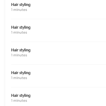
Hair styling
1 minutes
Hair styling
1 minutes
Hair styling
1 minutes
Hair styling
1 minutes
Hair styling
1 minutes