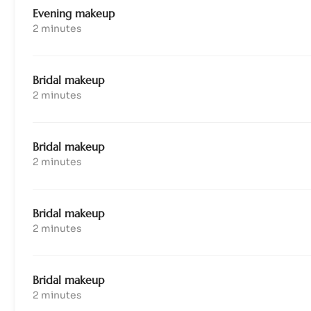
Evening makeup
2 minutes
Bridal makeup
2 minutes
Bridal makeup
2 minutes
Bridal makeup
2 minutes
Bridal makeup
2 minutes