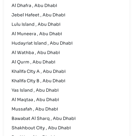
Al Dhafra , Abu Dhabi
Jebel Hafeet , Abu Dhabi
Lulu Island , Abu Dhabi
Al Muneera , Abu Dhabi
Hudayriat Island , Abu Dhabi
Al Wathba , Abu Dhabi
Al Qurm , Abu Dhabi
Khalifa City A , Abu Dhabi
Khalifa City B , Abu Dhabi
Yas Island , Abu Dhabi
Al Maqtaa , Abu Dhabi
Mussafah , Abu Dhabi
Bawabat Al Sharq , Abu Dhabi
Shakhbout City , Abu Dhabi