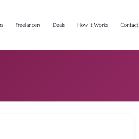
ns
Freelancers
Deals
How It Works
Contact