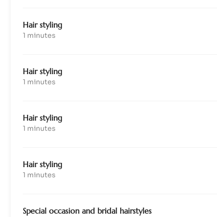
Hair styling
1 minutes
Hair styling
1 minutes
Hair styling
1 minutes
Hair styling
1 minutes
Special occasion and bridal hairstyles