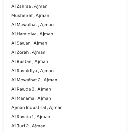
Al Zahraa , Ajman
Musheiref , Ajman
Al Mowaihat , Ajman
Al Hamidiya , Ajman
Al Sawan , Ajman
Al Zorah , Ajman
Al Bustan , Ajman
Al Rashidiya , Ajman
Al Mowaihat 2 , Ajman
Al Rawda 3 , Ajman
Al Manama , Ajman
Ajman Industrial , Ajman
Al Rawda 1 , Ajman
Al Jurf 2 , Ajman