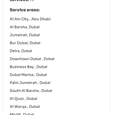
Service areas:
Al Ain City , Abu Dhabi
Al Barsha, Dubai
Jumeirah, Dubai
Bur Dubai, Dubai
Deira, Dubai
Downtown Dubai , Dubai
Business Bay , Dubai
Dubai Marina , Dubai
Palm Jumeirah , Dubai
South Al Barsha , Dubai
Al Quoz , Dubai
Al Warqa , Dubai
Mirdif , Dubai