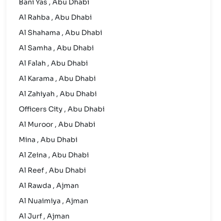
Bani Yas , Abu Dhabi
Al Rahba , Abu Dhabi
Al Shahama , Abu Dhabi
Al Samha , Abu Dhabi
Al Falah , Abu Dhabi
Al Karama , Abu Dhabi
Al Zahiyah , Abu Dhabi
Officers City , Abu Dhabi
Al Muroor , Abu Dhabi
Mina , Abu Dhabi
Al Zeina , Abu Dhabi
Al Reef , Abu Dhabi
Al Rawda , Ajman
Al Nuaimiya , Ajman
Al Jurf , Ajman