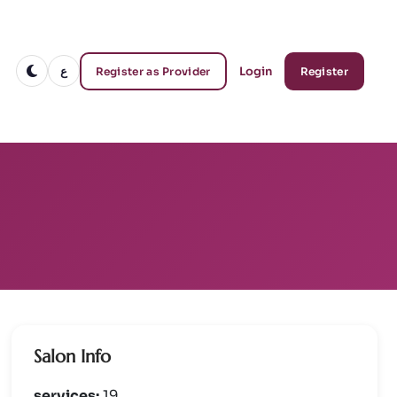
ع
Login
Register as Provider
Register
Salon Info
services:
19