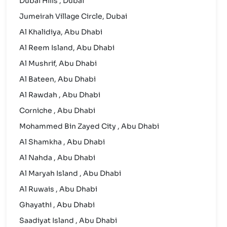
Dubai Hills , Dubai
Jumeirah Village Circle, Dubai
Al Khalidiya, Abu Dhabi
Al Reem Island, Abu Dhabi
Al Mushrif, Abu Dhabi
Al Bateen, Abu Dhabi
Al Rawdah , Abu Dhabi
Corniche , Abu Dhabi
Mohammed Bin Zayed City , Abu Dhabi
Al Shamkha , Abu Dhabi
Al Nahda , Abu Dhabi
Al Maryah Island , Abu Dhabi
Al Ruwais , Abu Dhabi
Ghayathi , Abu Dhabi
Saadiyat Island , Abu Dhabi