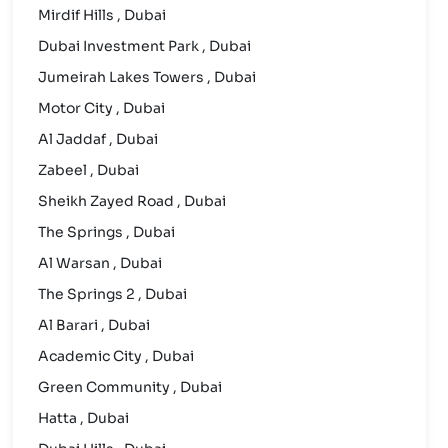
Mirdif Hills , Dubai
Dubai Investment Park , Dubai
Jumeirah Lakes Towers , Dubai
Motor City , Dubai
Al Jaddaf , Dubai
Zabeel , Dubai
Sheikh Zayed Road , Dubai
The Springs , Dubai
Al Warsan , Dubai
The Springs 2 , Dubai
Al Barari , Dubai
Academic City , Dubai
Green Community , Dubai
Hatta , Dubai