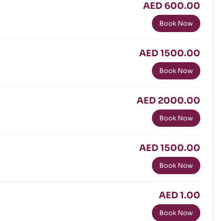
AED 600.00
Book Now
AED 1500.00
Book Now
AED 2000.00
Book Now
AED 1500.00
Book Now
AED 1.00
Book Now