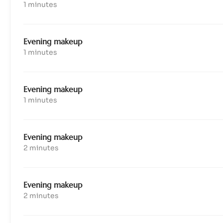
1 minutes
Evening makeup
1 minutes
Evening makeup
1 minutes
Evening makeup
2 minutes
Evening makeup
2 minutes